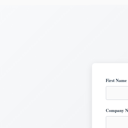
First Name
Company 