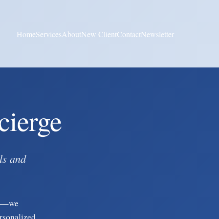
Home
Services
About
New Client
Contact
Newsletter
cierge
ls and
gy—we
ersonalized