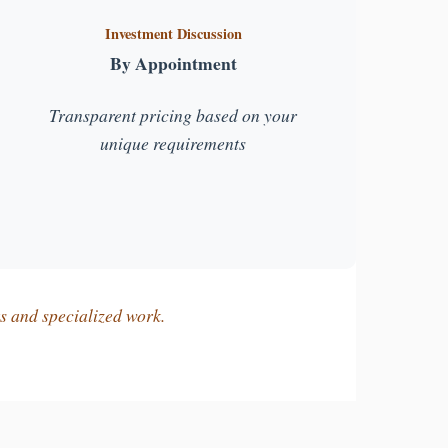
Investment Discussion
By Appointment
Transparent pricing based on your
unique requirements
ts and specialized work.