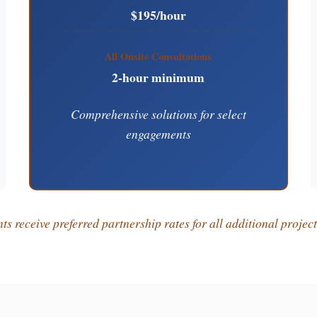
$195/hour
All Onsite Consultations
2-hour minimum
Comprehensive solutions for select
engagements
s receive preferred partnership rates for all additional projec