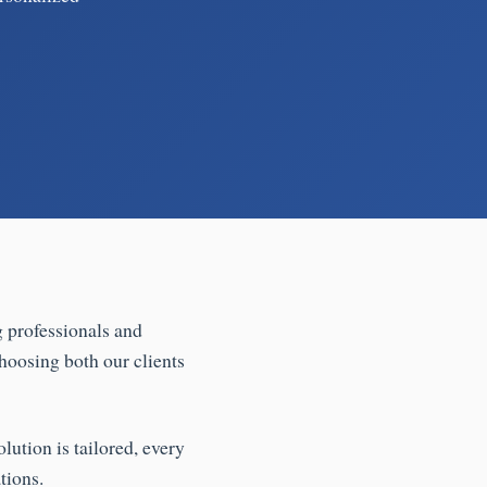
g professionals and
hoosing both our clients
lution is tailored, every
tions.