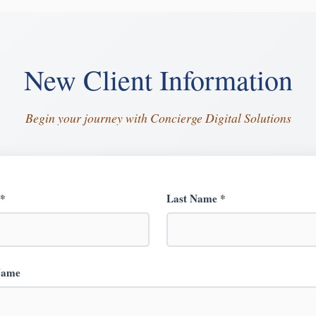
New Client Information
Begin your journey with Concierge Digital Solutions
 *
Last Name *
Name