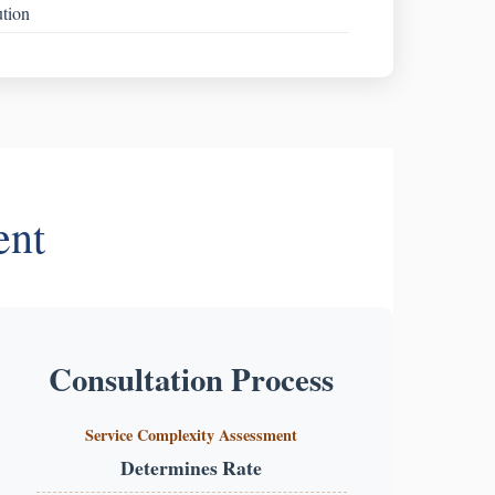
ution
ent
Consultation Process
Service Complexity Assessment
Determines Rate