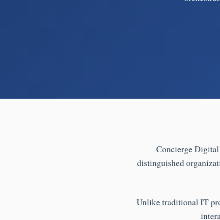
Concierge Digital 
distinguished organizat
Unlike traditional IT pr
inter