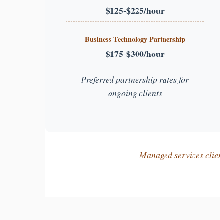
$125-$225/hour
Business Technology Partnership
$175-$300/hour
Preferred partnership rates for
ongoing clients
Managed services client