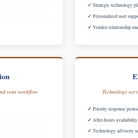
Strategic technology p
Personalized user supp
Vendor relationship m
ion
E
und your workflow
Technology servi
Priority response proto
After-hours availability 
Technology advisory se