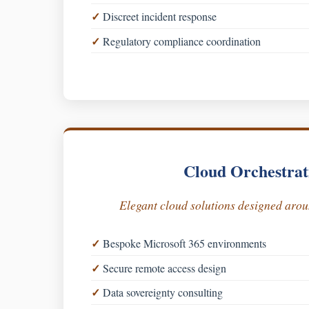
Discreet incident response
Regulatory compliance coordination
Cloud Orchestrat
Elegant cloud solutions designed aro
Bespoke Microsoft 365 environments
Secure remote access design
Data sovereignty consulting