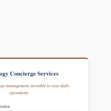
ogy Concierge Services
gy management, invisible to your daily
operations
ization