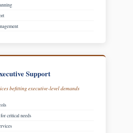
lanning
ort
anagement
xecutive Support
ces befitting executive-level demands
cols
for critical needs
rvices