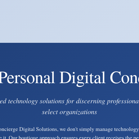
Personal Digital Con
ed technology solutions for discerning professiona
select organizations
oncierge Digital Solutions, we don't simply manage technolo
e it. Our boutique approach ensures every client receives the p