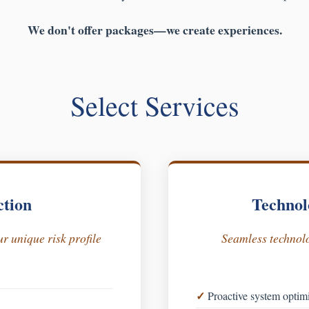
We don't offer packages—we create experiences.
Select Services
ction
Technol
r unique risk profile
Seamless technolo
Proactive system optim