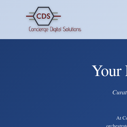
Your 
Curat
At C
orchestrat