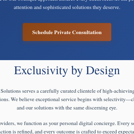
attention and sophisticated solutions they deserve.
Schedule Private Consultation
Exclusivity by Design
Solutions serves a carefully curated clientele of high-achievin
ions. We believe exceptional service begins with selectivity—c
and our solutions with the same discerning eye.
oviders, we function as your personal digital concierge. Every so
action is refined, and every outcome is crafted to exceed expecta