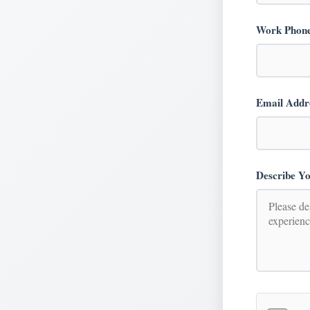
Work Phon
Email Addr
Describe Yo