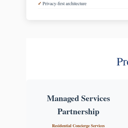
Privacy-first architecture
Pr
Managed Services
Partnership
Residential Concierge Services