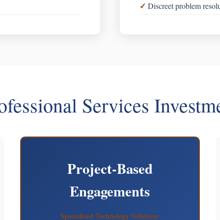
Discreet problem resol
ofessional Services Investm
Project-Based
Engagements
Specialized Technology Solutions