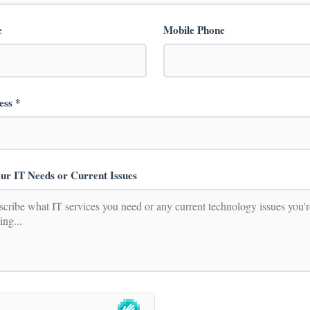
e
Mobile Phone
ess *
ur IT Needs or Current Issues