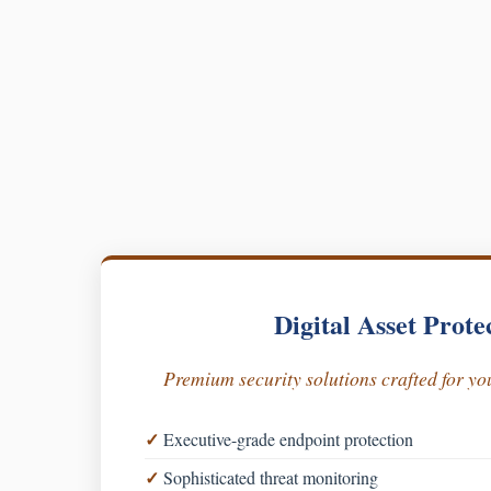
Digital Asset Prote
Premium security solutions crafted for you
Executive-grade endpoint protection
Sophisticated threat monitoring