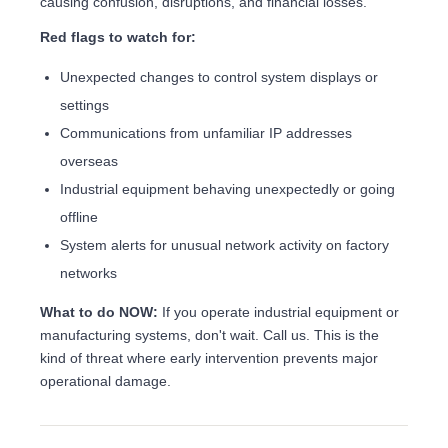
causing confusion, disruptions, and financial losses.
Red flags to watch for:
Unexpected changes to control system displays or
settings
Communications from unfamiliar IP addresses
overseas
Industrial equipment behaving unexpectedly or going
offline
System alerts for unusual network activity on factory
networks
What to do NOW:
If you operate industrial equipment or
manufacturing systems, don't wait. Call us. This is the
kind of threat where early intervention prevents major
operational damage.