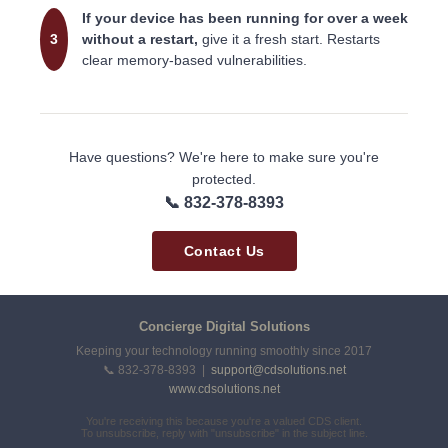
If your device has been running for over a week
3
without a restart,
give it a fresh start. Restarts
clear memory-based vulnerabilities.
Have questions? We're here to make sure you're
protected.
📞 832-378-8393
Contact Us
Concierge Digital Solutions
Keeping your technology running smoothly since 2017
📞 832-378-8393 |
support@cdsolutions.net
www.cdsolutions.net
You're receiving this because you're a valued CDS client.
To unsubscribe, reply with "unsubscribe" in the subject line.