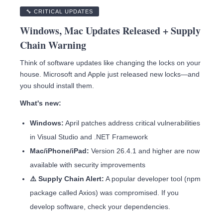
🔧 CRITICAL UPDATES
Windows, Mac Updates Released + Supply
Chain Warning
Think of software updates like changing the locks on your
house. Microsoft and Apple just released new locks—and
you should install them.
What's new:
Windows:
April patches address critical vulnerabilities
in Visual Studio and .NET Framework
Mac/iPhone/iPad:
Version 26.4.1 and higher are now
available with security improvements
⚠️ Supply Chain Alert:
A popular developer tool (npm
package called Axios) was compromised. If you
develop software, check your dependencies.