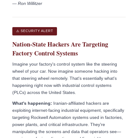
— Ron Willitzer
⚠️ SECURITY ALERT
Nation-State Hackers Are Targeting
Factory Control Systems
Imagine your factory's control system like the steering
wheel of your car. Now imagine someone hacking into
that steering wheel remotely. That's essentially what's
happening right now with industrial control systems
(PLCs) across the United States.
What's happening:
Iranian-affiliated hackers are
exploiting internet-facing industrial equipment, specifically
targeting Rockwell Automation systems used in factories,
power plants, and critical infrastructure. They're
manipulating the screens and data that operators see—