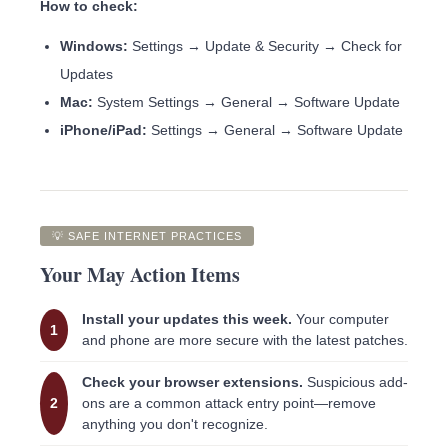
How to check:
Windows:
Settings → Update & Security → Check for
Updates
Mac:
System Settings → General → Software Update
iPhone/iPad:
Settings → General → Software Update
💡 SAFE INTERNET PRACTICES
Your May Action Items
Install your updates this week.
Your computer
1
and phone are more secure with the latest patches.
Check your browser extensions.
Suspicious add-
2
ons are a common attack entry point—remove
anything you don't recognize.