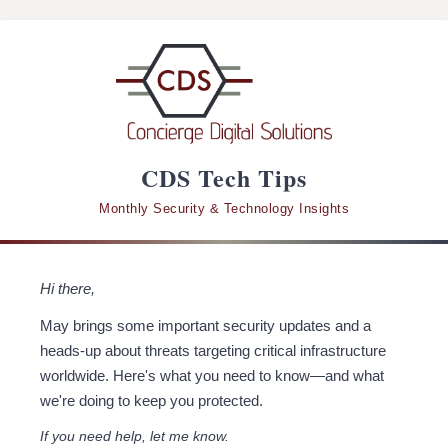
CDS Tech Tips
Monthly Security & Technology Insights
Hi there,
May brings some important security updates and a
heads-up about threats targeting critical infrastructure
worldwide. Here's what you need to know—and what
we're doing to keep you protected.
If you need help, let me know.